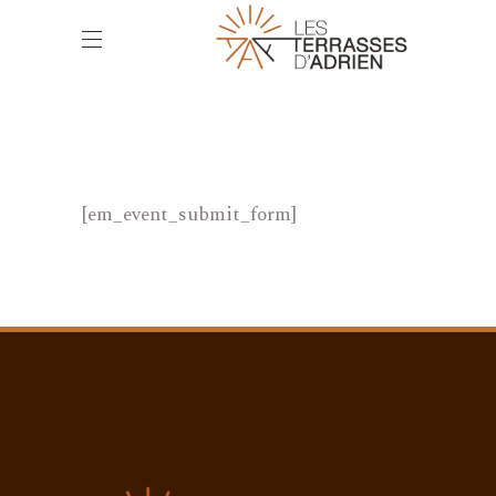
[em_event_submit_form]